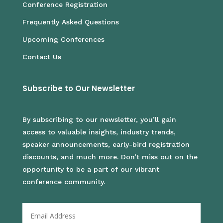
Conference Registration
Frequently Asked Questions
Upcoming Conferences
Contact Us
Subscribe to Our Newsletter
By subscribing to our newsletter, you’ll gain
access to valuable insights, industry trends,
speaker announcements, early-bird registration
discounts, and much more. Don’t miss out on the
opportunity to be a part of our vibrant
conference community.