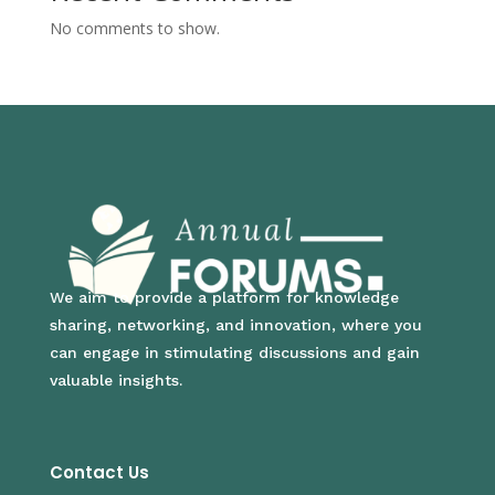
No comments to show.
We aim to provide a platform for knowledge
sharing, networking, and innovation, where you
can engage in stimulating discussions and gain
valuable insights.
Contact Us