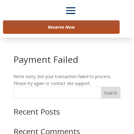
Reserve Now
Payment Failed
We’re sorry, but your transaction failed to process.
Please try again or contact site support.
Search
Recent Posts
Recent Comments