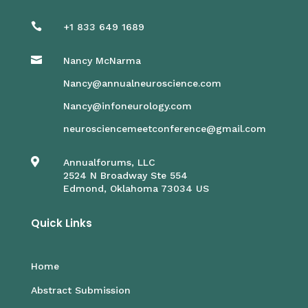

+1 833 649 1689

Nancy McNarma
Nancy@annualneuroscience.com
Nancy@infoneurology.com
neurosciencemeetconference@gmail.com

Annualforums, LLC
2524 N Broadway Ste 554
Edmond, Oklahoma 73034 US
Quick Links
Home
Abstract Submission